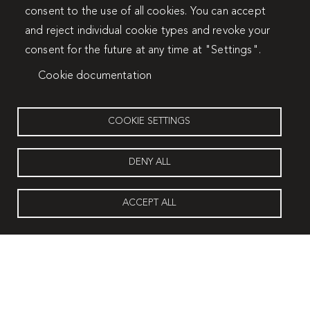
consent to the use of all cookies. You can accept
and reject individual cookie types and revoke your
consent for the future at any time at "Settings".
Cookie documentation
COOKIE SETTINGS
DENY ALL
ACCEPT ALL