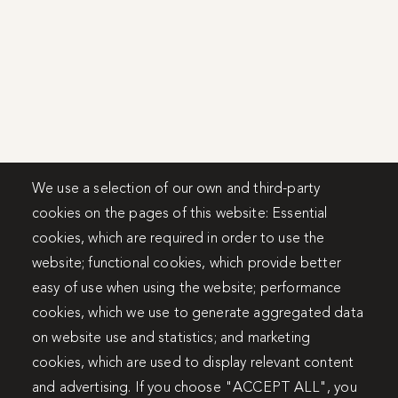
We use a selection of our own and third-party
cookies on the pages of this website: Essential
cookies, which are required in order to use the
website; functional cookies, which provide better
easy of use when using the website; performance
cookies, which we use to generate aggregated data
on website use and statistics; and marketing
cookies, which are used to display relevant content
and advertising. If you choose "ACCEPT ALL", you